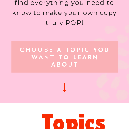
find everything you need to
know to make your own copy
truly POP!
CHOOSE A TOPIC YOU
WANT TO LEARN
ABOUT
Topics