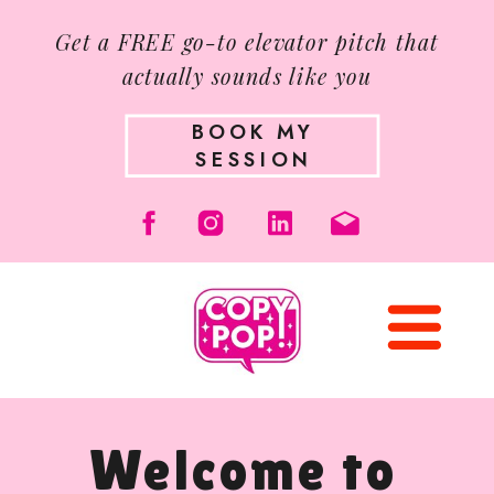
Get a FREE go-to elevator pitch that
actually sounds like you
BOOK MY
SESSION
Welcome to