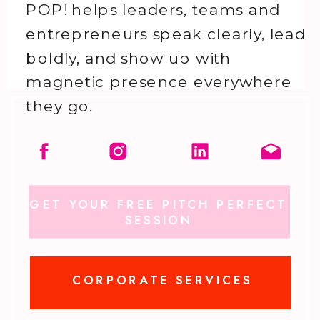
POP! helps leaders, teams and
entrepreneurs speak clearly, lead
boldly, and show up with
magnetic presence everywhere
they go.
GET YOUR FREE PITCH PERFECT
SESSION
CORPORATE SERVICES