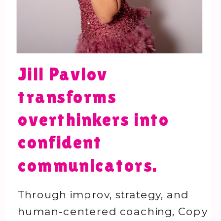
Jill Pavlov
transforms
overthinkers into
confident
communicators.
Through improv, strategy, and
human-centered coaching, Copy