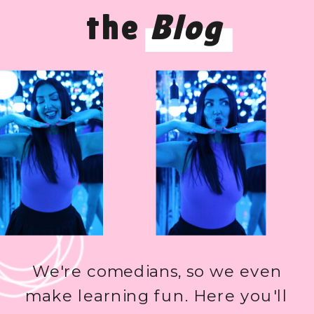
the
Blog
We're comedians, so we even
make learning fun. Here you'll