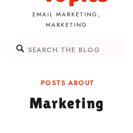
EMAIL MARKETING
,
MARKETING
Search
for:
POSTS ABOUT
Marketing