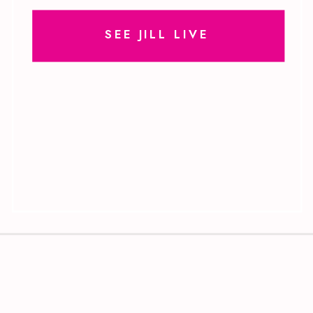
SEE JILL LIVE