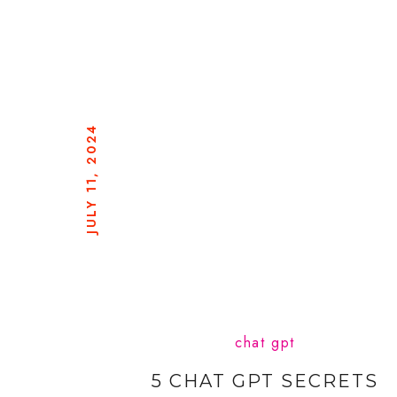
JULY 11, 2024
chat gpt
5 CHAT GPT SECRETS