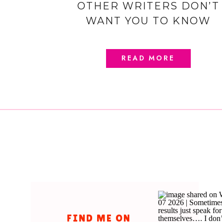
OTHER WRITERS DON’T
WANT YOU TO KNOW
READ MORE
FIND ME ON