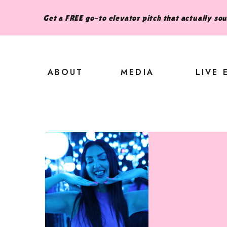
Get a FREE go-to elevator pitch that actually so
ABOUT
MEDIA
LIVE 