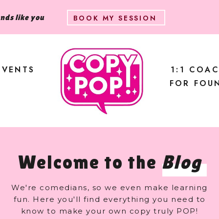
unds like you
BOOK MY SESSION
EVENTS
1:1 COA
FOR FOU
Welcome to the
Blog
We're comedians, so we even make learning
fun. Here you'll find everything you need to
know to make your own copy truly POP!