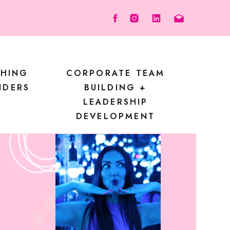
CHING
CORPORATE TEAM
NDERS
BUILDING +
LEADERSHIP
DEVELOPMENT