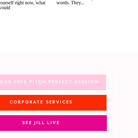
OUR FREE PITCH PERFECT SESSION
CORPORATE SERVICES
SEE JILL LIVE