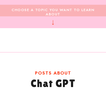
CHOOSE A TOPIC YOU WANT TO LEARN
ABOUT
POSTS ABOUT
Chat GPT