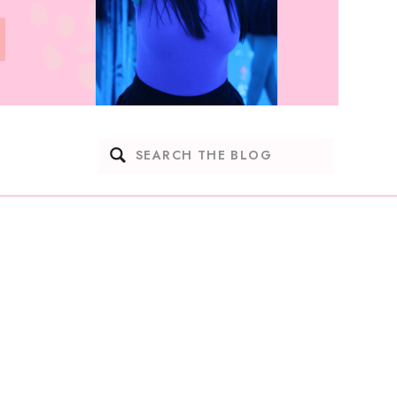
Search
for: