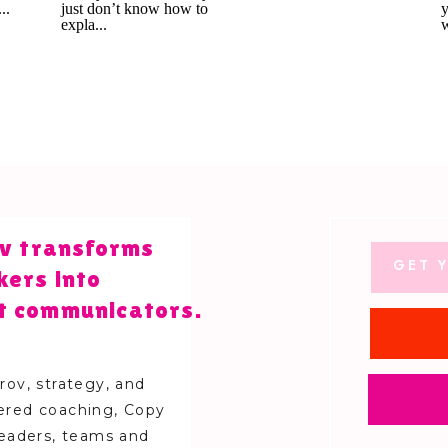
lov transforms
GET Y
kers into
t communicators.
ov, strategy, and
red coaching, Copy
leaders, teams and