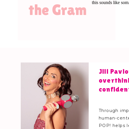
the Gram
Jill Pav
overthin
confiden
Through impr
human-cente
POP! helps 