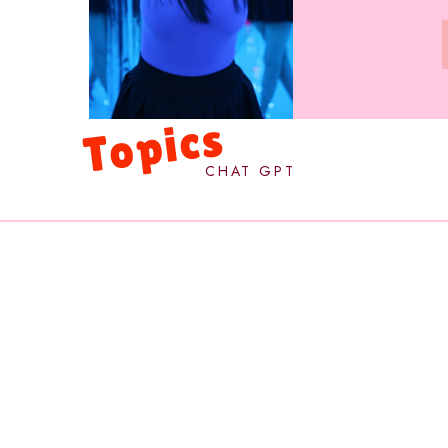
Topics
CHAT GPT